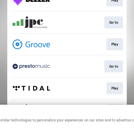
Play
Go to
Play
Go to
Play
Play
This page may contain affiliate links.