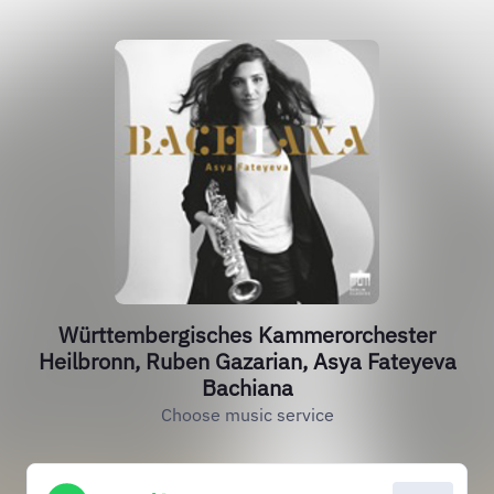
Württembergisches Kammerorchester
Heilbronn, Ruben Gazarian, Asya Fateyeva
Bachiana
Choose music service