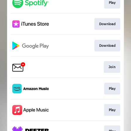
Play
Download
Download
Join
Play
Play