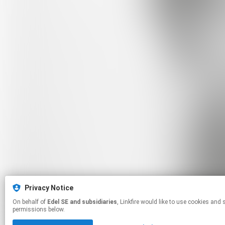
Privacy Notice
On behalf of
Edel SE and subsidiaries
, Linkfire would like to use cookies and similar technologies to personalize your experiences on our sites and to advertise on other sites. For more information and additional choices click manage
permissions below.