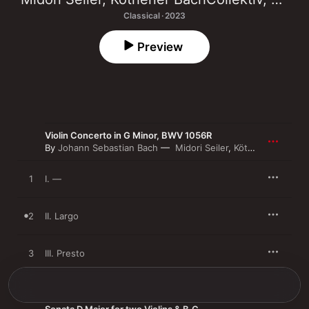
Classical · 2023
Preview
Violin Concerto in G Minor, BWV 1056R
By
Johann Sebastian Bach
Midori Seiler
,
Köthener BachCollektiv
1
I. —
2
II. Largo
3
III. Presto