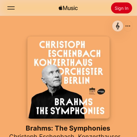
Sign In
Search
Home
New
Install Apple Music
Radio
Brahms: The Symphonies
Christoph Eschenbach
,
Konzerthausorchester Berlin