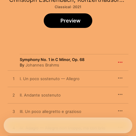
Classical · 2021
Preview
Symphony No. 1 in C Minor, Op. 68
By
Johannes Brahms
1
I. Un poco sostenuto — Allegro
2
II. Andante sostenuto
3
III. Un poco allegretto e grazioso
4
IV. Adagio — Allegro non troppo, ma con brio