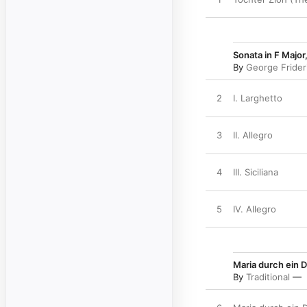
Sonata in F Major
By
George Frider
2
I. Larghetto
3
II. Allegro
4
III. Siciliana
5
IV. Allegro
Maria durch ein D
By
Traditional