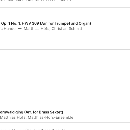
, Op. 1 No. 1, HWV 369 (Arr. for Trumpet and Organ)
ic Handel
Matthias Höfs
,
Christian Schmitt
ornwald ging (Arr. for Brass Sextet)
Matthias Höfs
,
Matthias-Höfs-Ensemble