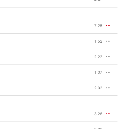
7:25
1:52
2:22
1:07
2:02
3:26