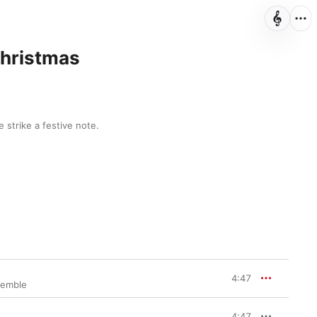
Christmas
 strike a festive note.
4:47
semble
4:47