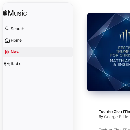
Search
Home
New
Radio
Tochter Zion (Th
By
George Frider
1
Tochter Zion (Th