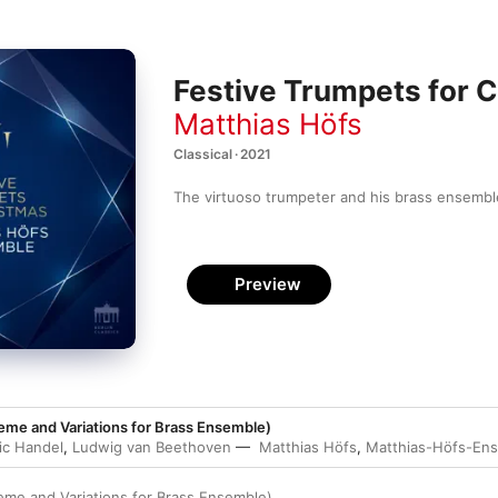
Festive Trumpets for 
Matthias Höfs
Classical · 2021
The virtuoso trumpeter and his brass ensemble
Preview
eme and Variations for Brass Ensemble)
ic Handel
,
Ludwig van Beethoven
Matthias Höfs
,
Matthias-Höfs-En
eme and Variations for Brass Ensemble)