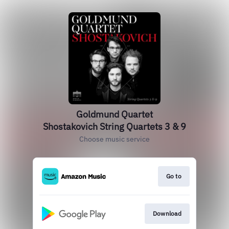
Goldmund Quartet
Shostakovich String Quartets 3 & 9
Choose music service
Go to
Download