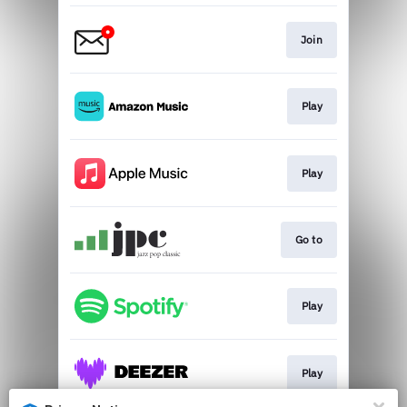
Join
Play
Play
Go to
Play
Play