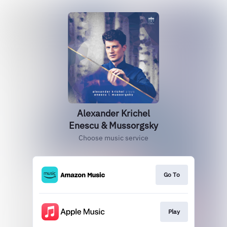
Alexander Krichel
Enescu & Mussorgsky
Choose music service
Go To
Play