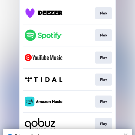
Play
Play
Play
Play
Play
Play