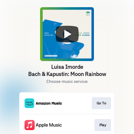
Luisa Imorde
Bach & Kapustin: Moon Rainbow
Choose music service
Go To
Play