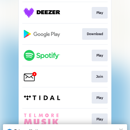
Play
Download
Play
Join
Play
Play