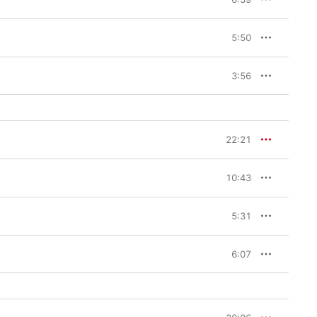
5:50
3:56
22:21
10:43
5:31
6:07