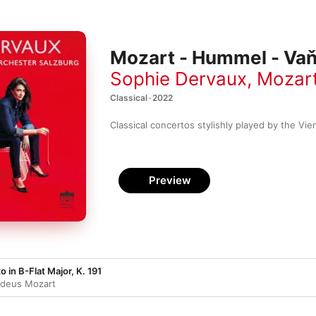
Mozart - Hummel - Vaň
Sophie Dervaux
,
Mozart
Classical · 2022
Classical concertos stylishly played by the Vie
Preview
in B-Flat Major, K. 191
deus Mozart