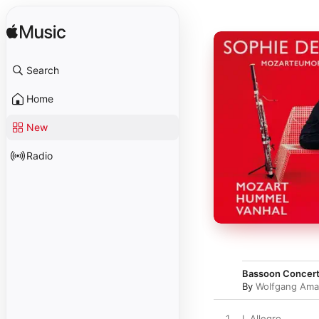
Search
Home
New
Radio
Bassoon Concerto 
By
Wolfgang Ama
1
I. Allegro