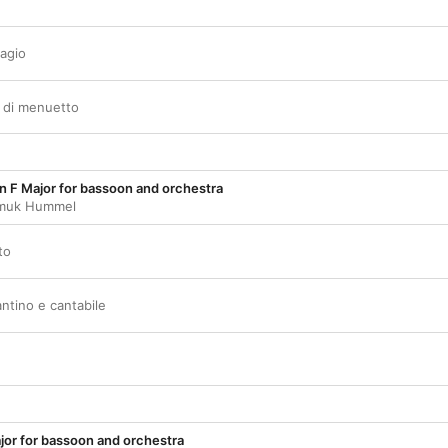
dagio
o di menuetto
n F Major for bassoon and orchestra
muk Hummel
to
ntino e cantabile
jor for bassoon and orchestra