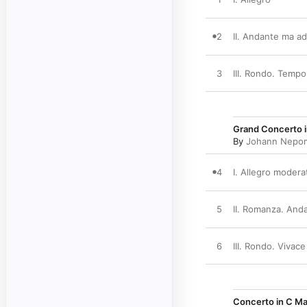
2
II. Andante ma a
3
III. Rondo. Temp
Grand Concerto i
By
Johann Nepo
4
I. Allegro modera
5
II. Romanza. Anda
6
III. Rondo. Vivace
Concerto in C Ma