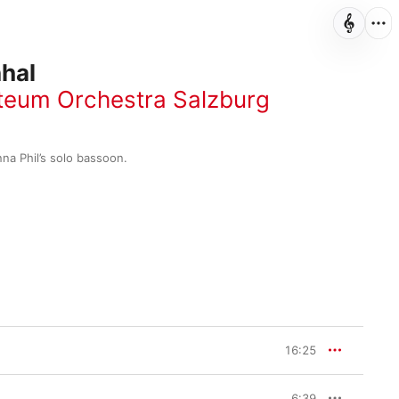
hal
eum Orchestra Salzburg
nna Phil’s solo bassoon.
16:25
6:39