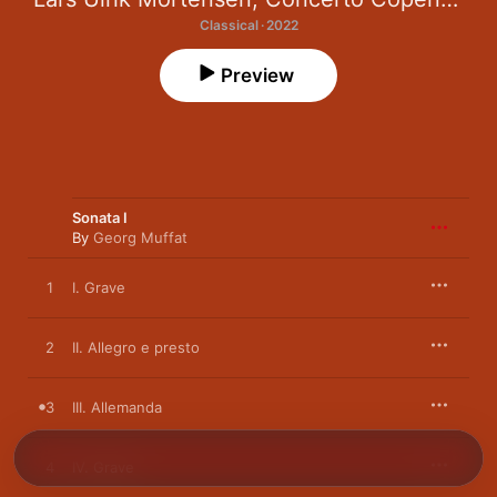
Classical · 2022
Preview
Sonata I
By
Georg Muffat
1
I. Grave
2
II. Allegro e presto
3
III. Allemanda
4
IV. Grave