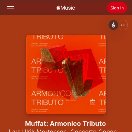
Sign In
Search
Home
New
Install Apple Music
Radio
Muffat: Armonico Tributo
Lars Ulrik Mortensen
,
Concerto Copenhagen