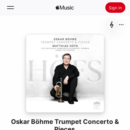
Sign In
Search
Home
New
Install Apple Music
Radio
Oskar Böhme Trumpet Concerto &
Pieces