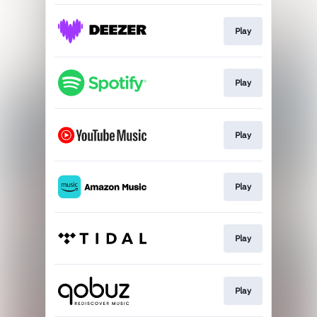
Play
Play
Play
Play
Play
Play