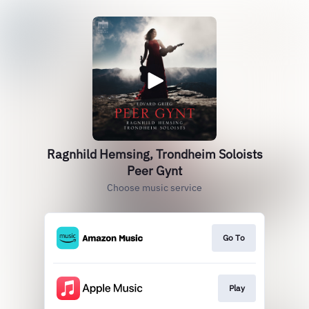
Ragnhild Hemsing, Trondheim Soloists
Peer Gynt
Choose music service
Go To
Play