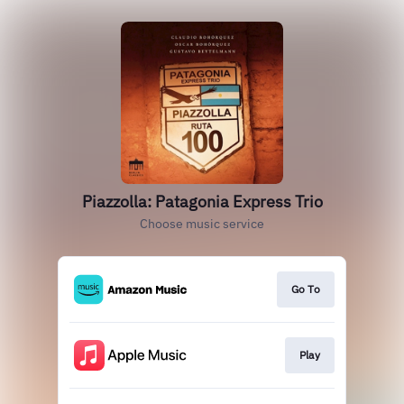
Piazzolla: Patagonia Express Trio
Choose music service
Go To
Play