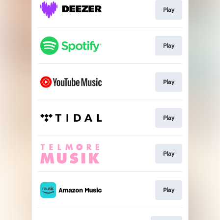
Play
Play
Play
Play
Play
Play