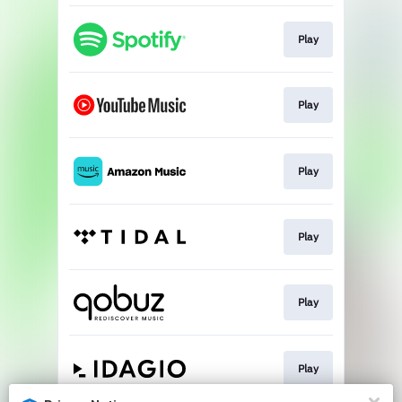
Play
Play
Play
Play
Play
Play