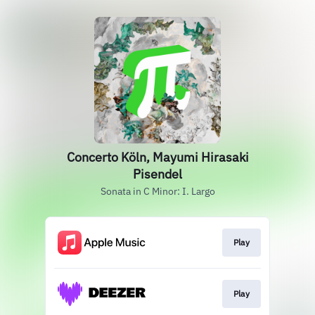
Concerto Köln, Mayumi Hirasaki
Pisendel
Sonata in C Minor: I. Largo
Play
Play