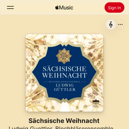
Sign In
Search
Home
New
Install Apple Music
Radio
Sächsische Weihnacht
Ludwig Guettler
,
Blechbläserensemble Ludwig Güttler