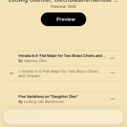
Classical · 2020
Preview
Intrada in E-Flat Major for Two Brass Choirs and Timpani
By
Valerius Otto
I. Intrada in E-Flat Major for Two Brass Choirs
1
and Timpani
Five Variations on "Daughter Zion"
By
Ludwig van Beethoven
2
I. Variation I