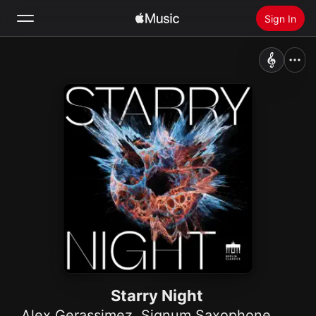
Sign In
Search
Home
New
Install Apple Music
Radio
Starry Night
Alex Gerassimez
,
Signum Saxophone Quartet