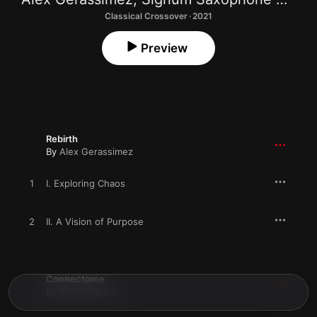
Classical Crossover · 2021
Preview
Rebirth
By
Alex Gerassimez
1
I. Exploring Chaos
2
II. A Vision of Purpose
Connectome
By
John Psathas