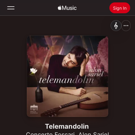
Sign In
Search
Home
New
Install Apple Music
Radio
Telemandolin
Concerto Foscari
,
Alon Sariel