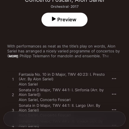
Orchestral · 2017
Preview
With performances as neat as the title’s play on words, Alon 
Sariel has arranged a nicely varied programme of concertos by 
Georg Philipp Telemann for mandolin and ensemble. The 
MORE
delicate and beguiling sound of his instrument is 
complemented by Ensemble Foscari, who are equally light on 
their feet, bringing rhythmic life to this oft-overlooked 
Fantasia No. 10 in D Major, TWV 40:23: I. Presto
repertoire. These are pieces that leave no doubt that 
(Arr. By Alon Sariel)
1
Telemann was one of the greats, rightly admired by his friend 
Alon Sariel
JS Bach.
Sonata in D Major, TWV 44:1: I. Sinfonia (Arr. by
Alon Sariel])
2
Alon Sariel
,
Concerto Foscari
Sonata in D Major, TWV 44:1: II. Largo (Arr. By
Alon Sariel)
3
Alon Sariel
,
Concerto Foscari
Sonata in D Major, TWV 44:1: III. Vivace (Arr. By
Alon Sariel)
4