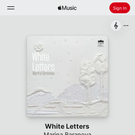
Sign In
Search
Home
New
Install Apple Music
Radio
White Letters
Marina Baranova