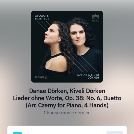
Danae Dörken, Kiveli Dörken
Lieder ohne Worte, Op. 38: No. 6, Duetto
(Arr. Czerny for Piano, 4 Hands)
Choose music service