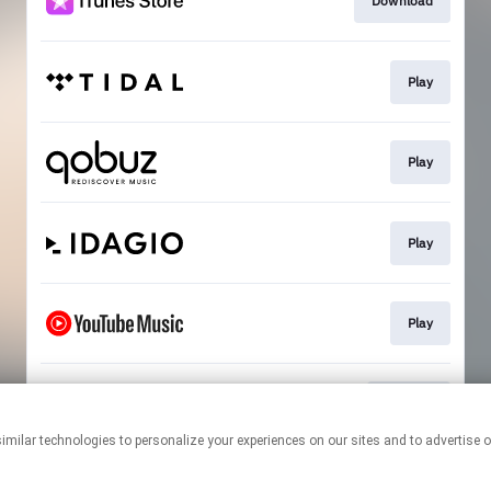
Download
Play
Play
Play
Play
Rêverie
This page may contain affiliate links.