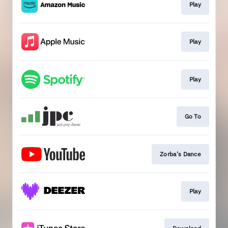
Play
Play
Play
Go To
Zorba's Dance
Play