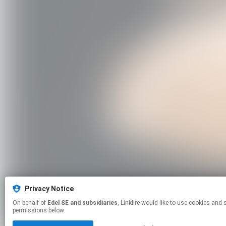
Privacy Notice
On behalf of
Edel SE and subsidiaries
, Linkfire would like to use cookies and similar technologies to personalize your experiences on our sites and to advertise on other sites. For more information and additional choices click manage
permissions below.