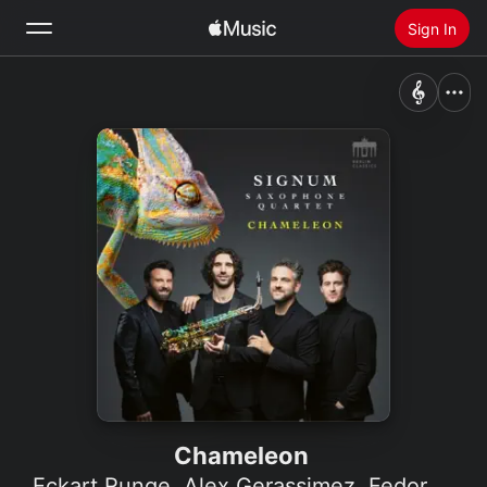
Sign In
Search
Home
New
Install Apple Music
Radio
Chameleon
Eckart Runge
,
Alex Gerassimez
,
Fedor Rudin