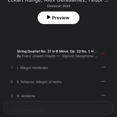
Classical · 2024
Preview
String Quartet No. 37 in B Minor, Op. 33 No. 1, Hob. III:37 (Arr. by Signum Saxophone Quartet)
By
Franz Joseph Haydn
Signum Saxophone Quartet
1
I. Allegro moderato
2
II. Scherzo. Allegro di molto
3
III. Andante
4
IV. Finale. Presto