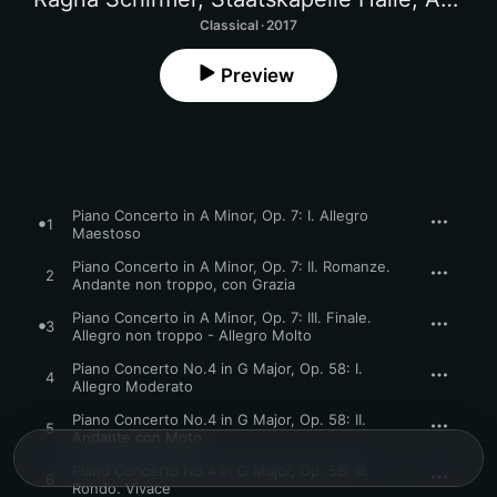
Classical · 2017
Preview
Piano Concerto in A Minor, Op. 7: I. Allegro
1
Maestoso
Piano Concerto in A Minor, Op. 7: II. Romanze.
2
Andante non troppo, con Grazia
Piano Concerto in A Minor, Op. 7: III. Finale.
3
Allegro non troppo - Allegro Molto
Piano Concerto No.4 in G Major, Op. 58: I.
4
Allegro Moderato
Piano Concerto No.4 in G Major, Op. 58: II.
5
Andante con Moto
Piano Concerto No.4 in G Major, Op. 58: III.
6
Rondo. Vivace