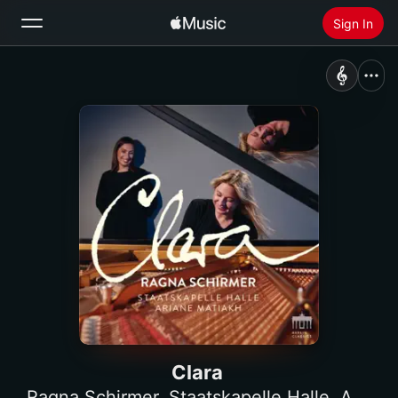
Sign In
Search
Home
New
Install Apple Music
Radio
Clara
Ragna Schirmer
,
Staatskapelle Halle
,
Ariane Matiakh