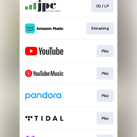
CD / LP
Streaming
Play
Play
Play
Play