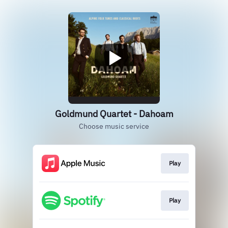
Goldmund Quartet - Dahoam
Choose music service
Play
Play