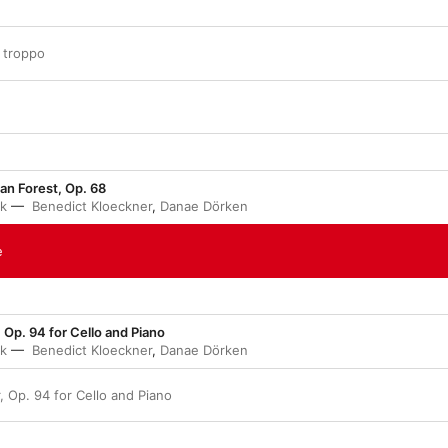
n troppo
n Forest, Op. 68
ák
Benedict Kloeckner
,
Danae Dörken
e
 Op. 94 for Cello and Piano
ák
Benedict Kloeckner
,
Danae Dörken
, Op. 94 for Cello and Piano