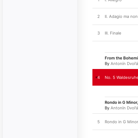
2
II. Adagio ma no
3
III. Finale
From the Bohemia
By
Antonín Dvoř
4
No. 5 Waldesruh
Rondo in G Minor,
By
Antonín Dvoř
5
Rondo in G Minor