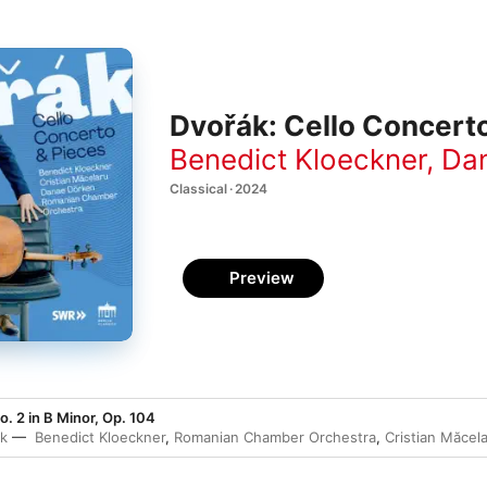
Dvořák: Cello Concert
Benedict Kloeckner
,
Da
Classical · 2024
Preview
. 2 in B Minor, Op. 104
ák
Benedict Kloeckner
,
Romanian Chamber Orchestra
,
Cristian Măcel