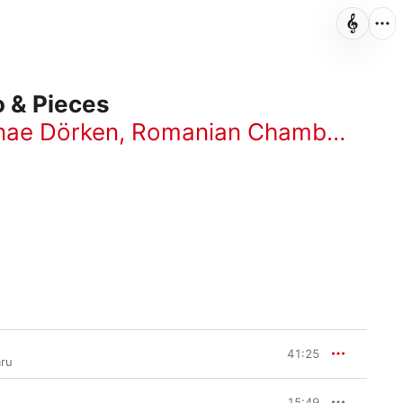
o & Pieces
nae Dörken
,
Romanian Chamber Orchestra
41:25
aru
15:49