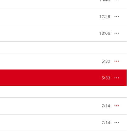
12:28
13:06
5:33
5:33
7:14
7:14