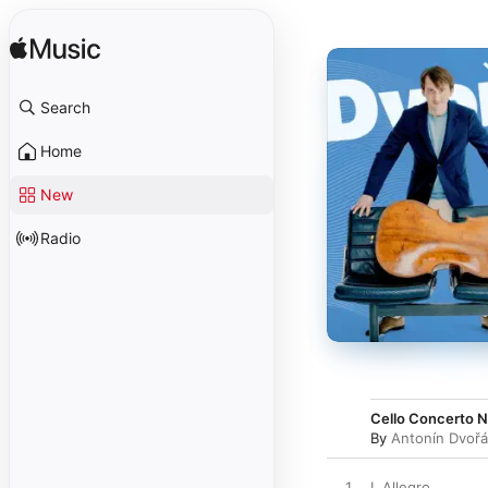
Search
Home
New
Radio
Cello Concerto No
By
Antonín Dvoř
1
I. Allegro