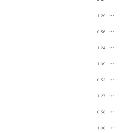
1:29
0:56
1:24
1:09
0:53
1:27
0:58
1:06