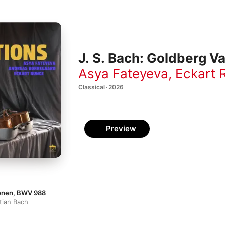
J. S. Bach: Goldberg Va
Asya Fateyeva
,
Eckart 
Classical · 2026
Preview
ionen, BWV 988
tian Bach