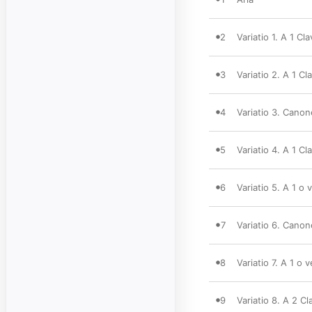
2
Variatio 1. A 1 Cla
3
Variatio 2. A 1 Cla
4
Variatio 3. Canon
5
Variatio 4. A 1 Cla
6
Variatio 5. A 1 o 
7
Variatio 6. Canon
8
Variatio 7. A 1 o 
9
Variatio 8. A 2 Cl