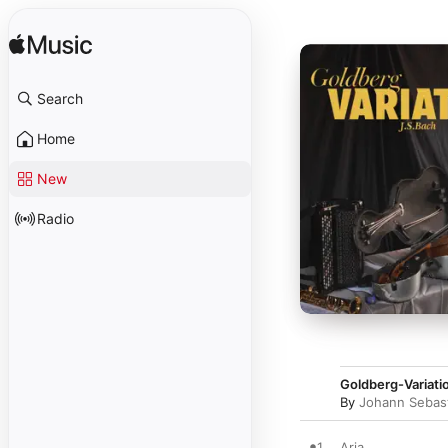
Search
Home
New
Radio
Goldberg-Variat
By
Johann Sebas
1
Aria