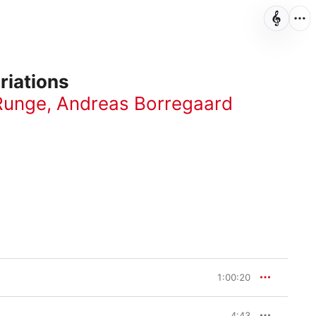
riations
Runge
,
Andreas Borregaard
1:00:20
4:43