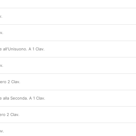
v.
v.
e all'Unisuono. A 1 Clav.
v.
vero 2 Clav.
e alla Seconda. A 1 Clav.
vero 2 Clav.
av.