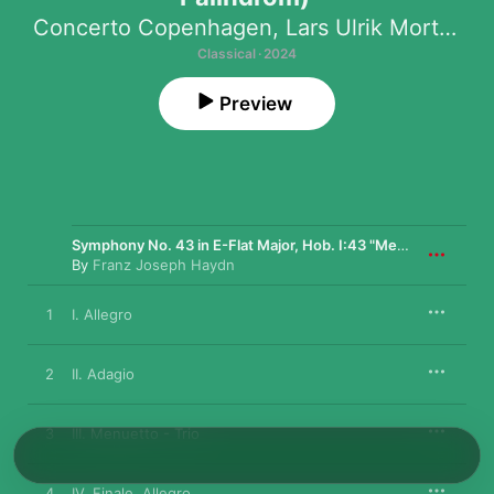
Concerto Copenhagen
,
Lars Ulrik Mortensen
Classical · 2024
Preview
Symphony No. 43 in E-Flat Major, Hob. I:43 "Mercury"
By
Franz Joseph Haydn
1
I. Allegro
2
II. Adagio
3
III. Menuetto - Trio
4
IV. Finale. Allegro