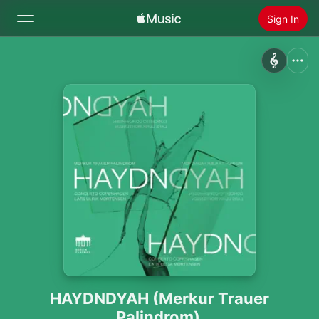
Sign In
Search
Home
New
Install Apple Music
Radio
HAYDNDYAH (Merkur Trauer
Palindrom)