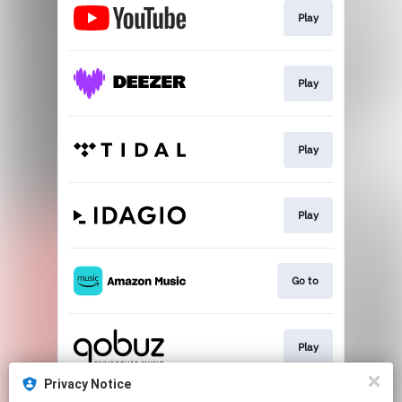
Play
Play
Play
Play
Go to
Play
Privacy Notice