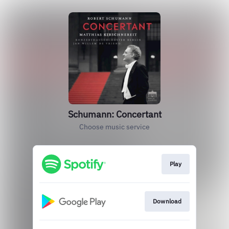
Schumann: Concertant
Choose music service
Play
Download