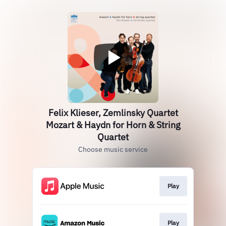
Felix Klieser, Zemlinsky Quartet
Mozart & Haydn for Horn & String
Quartet
Choose music service
Play
Play