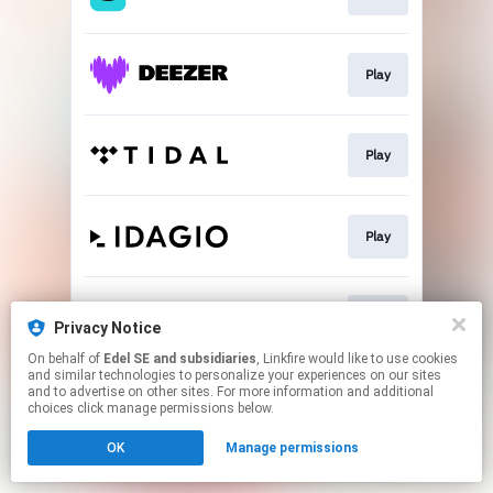
Play
Play
Play
Play
Privacy Notice
On behalf of
Edel SE and subsidiaries
, Linkfire would like to use cookies
and similar technologies to personalize your experiences on our sites
This page may contain affiliate links.
and to advertise on other sites. For more information and additional
By using this service, you agree to the use of cookies.
choices click manage permissions below.
Click here
to manage your permissions.
OK
Manage permissions