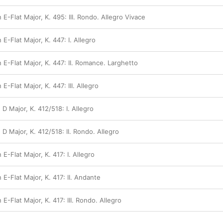
 E-Flat Major, K. 495: III. Rondo. Allegro Vivace
E-Flat Major, K. 447: I. Allegro
 E-Flat Major, K. 447: II. Romance. Larghetto
E-Flat Major, K. 447: III. Allegro
 D Major, K. 412/518: I. Allegro
 D Major, K. 412/518: II. Rondo. Allegro
E-Flat Major, K. 417: I. Allegro
 E-Flat Major, K. 417: II. Andante
E-Flat Major, K. 417: III. Rondo. Allegro