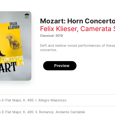
Mozart: Horn Concerto
Felix Klieser
,
Camerata 
Classical · 2019
Deft and mellow-toned performances of these 
concertos.
Preview
 E-Flat Major, K. 495: I. Allegro Maestoso
 E-Flat Major, K. 495: II. Romance. Andante Cantabile