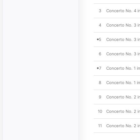
3
Concerto No. 4 in
4
Concerto No. 3 in 
5
Concerto No. 3 in
6
Concerto No. 3 in 
7
Concerto No. 1 in
8
Concerto No. 1 in
9
Concerto No. 2 in 
10
Concerto No. 2 in
11
Concerto No. 2 in 