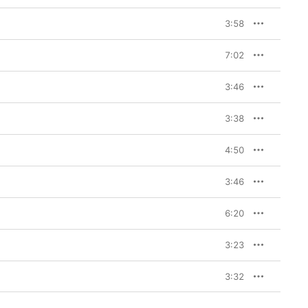
3:58
7:02
3:46
3:38
4:50
3:46
6:20
3:23
3:32