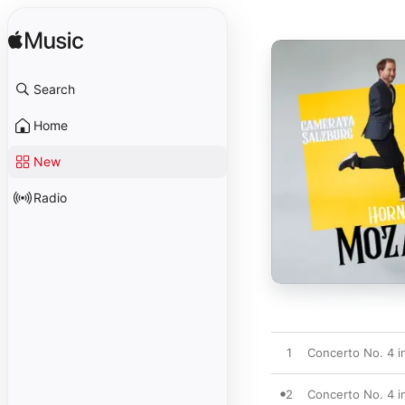
Search
Home
New
Radio
1
Concerto No. 4 in
2
Concerto No. 4 in