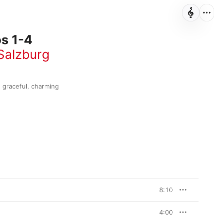
s 1-4
Salzburg
graceful, charming 
8:10
4:00