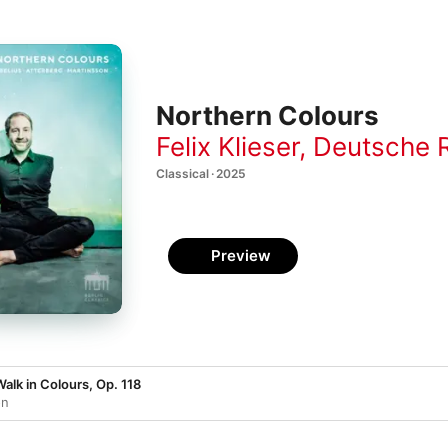
Northern Colours
Felix Klieser
,
Deutsche Radio
Classical · 2025
Preview
alk in Colours, Op. 118
on