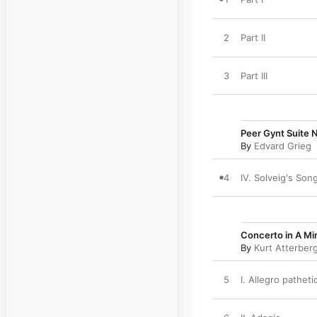
2
Part II
3
Part III
Peer Gynt Suite N
By
Edvard Grieg
4
IV. Solveig's Son
Concerto in A Mi
By
Kurt Atterber
5
I. Allegro patheti