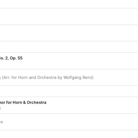
o. 2, Op. 55
g (Arr. for Horn and Orchestra by Wolfgang Renz)
nor for Horn & Orchestra
g
co