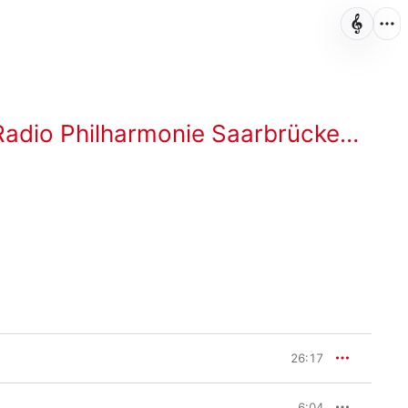
 Philharmonie Saarbrücken Kaiserslautern
26:17
6:04