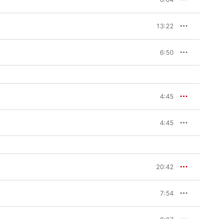
13:22
6:50
4:45
4:45
20:42
7:54