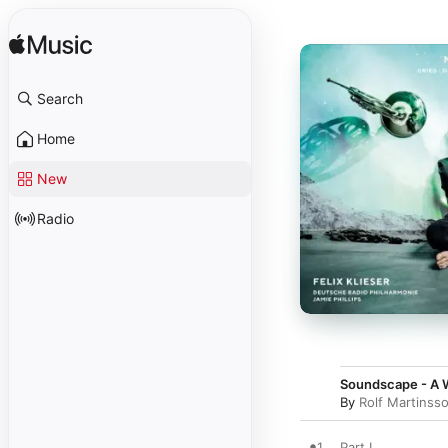
Search
Home
New
Radio
Soundscape - A W
By
Rolf Martinss
1
Part I