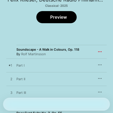
Classical · 2025
Preview
Soundscape - A Walk in Colours, Op. 118
By
Rolf Martinsson
1
Part I
2
Part II
3
Part III