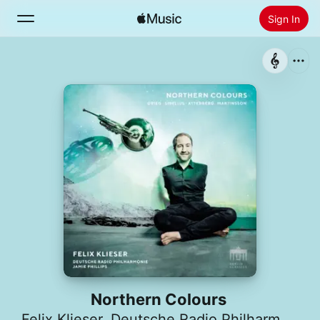
Sign In
Search
Home
New
Install Apple Music
Radio
Northern Colours
Felix Klieser
,
Deutsche Radio Philharmonie Saarbrücken Kaiserslautern