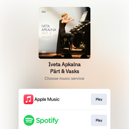
Iveta Apkalna
Pärt & Vasks
Choose music service
Play
Play