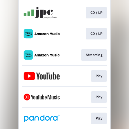
CD / LP
CD / LP
Streaming
Play
Play
Play