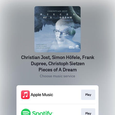
Christian Jost, Simon Höfele, Frank
Dupree, Christoph Sietzen
Pieces of A Dream
Choose music service
Play
Play