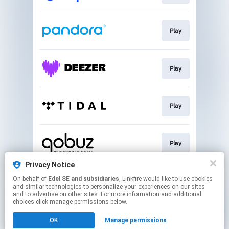
Play
Play
Play
Play
Privacy Notice
On behalf of
Edel SE and subsidiaries
, Linkfire would like to use cookies
Go To
and similar technologies to personalize your experiences on our sites
and to advertise on other sites. For more information and additional
choices click manage permissions below.
This page may contain affiliate links.
OK
Manage permissions
By using this service, you agree to the use of cookies.