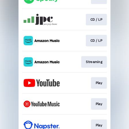
CD / LP
CD / LP
Streaming
Play
Play
Play