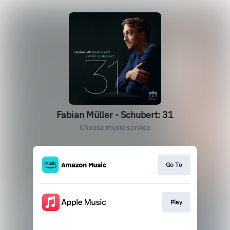
Fabian Müller - Schubert: 31
Choose music service
Go To
Play