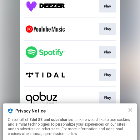
Play
Play
Play
Play
Play
Privacy Notice
On behalf of
Edel SE and subsidiaries
, Linkfire would like to use cookies
Play
and similar technologies to personalize your experiences on our sites
and to advertise on other sites. For more information and additional
choices click manage permissions below.
This page may contain affiliate links.