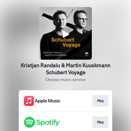
Kristjan Randalu & Martin Kuuskmann
Schubert Voyage
Choose music service
Play
Play