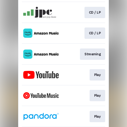
CD / LP
CD / LP
Streaming
Play
Play
Play