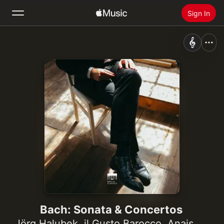
Sign In
Search
Home
New
Install Apple Music
Radio
Bach: Sonata & Concertos
Jörg Halubek
,
il Gusto Barocco
,
Anais Chen