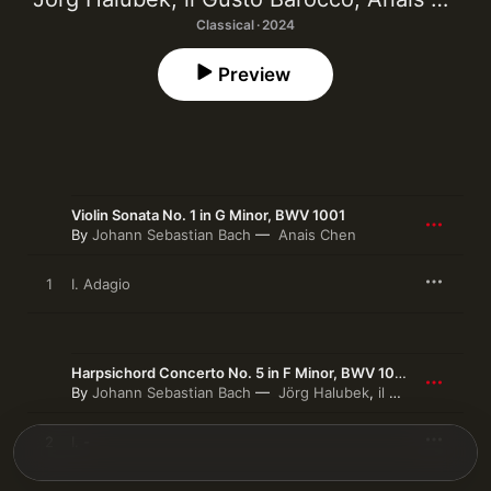
Classical · 2024
Preview
Violin Sonata No. 1 in G Minor, BWV 1001
By
Johann Sebastian Bach
Anais Chen
1
I. Adagio
Harpsichord Concerto No. 5 in F Minor, BWV 1056 (Transcr. for Organ by Jörg Halubek)
By
Johann Sebastian Bach
Jörg Halubek
,
il Gusto Barocco
2
I. -