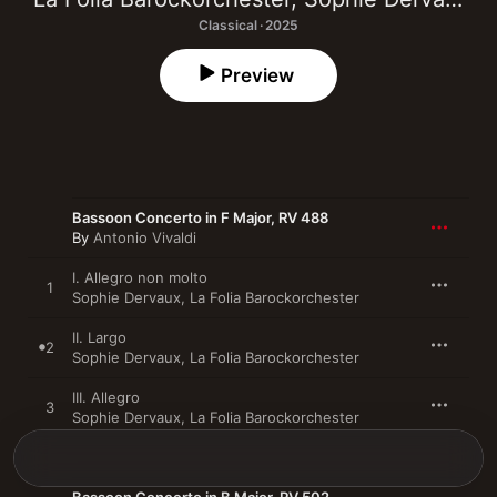
Classical · 2025
Preview
Bassoon Concerto in F Major, RV 488
By
Antonio Vivaldi
I. Allegro non molto
1
Sophie Dervaux
,
La Folia Barockorchester
II. Largo
2
Sophie Dervaux
,
La Folia Barockorchester
III. Allegro
3
Sophie Dervaux
,
La Folia Barockorchester