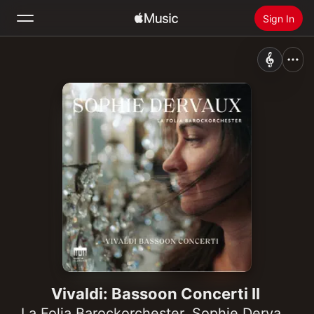
Sign In
Search
Home
New
Install Apple Music
Radio
Vivaldi: Bassoon Concerti II
La Folia Barockorchester
,
Sophie Dervaux